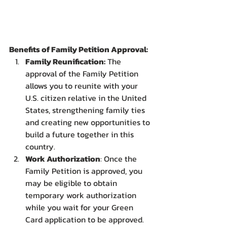
Benefits of Family Petition Approval:
Family Reunification:
 The 
approval of the Family Petition 
allows you to reunite with your 
U.S. citizen relative in the United 
States, strengthening family ties 
and creating new opportunities to 
build a future together in this 
country.
Work Authorization
: Once the 
Family Petition is approved, you 
may be eligible to obtain 
temporary work authorization 
while you wait for your Green 
Card application to be approved. 