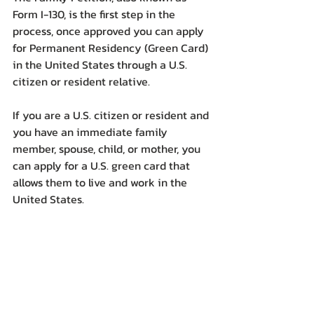
Form I-130, is the first step in the 
process, once approved you can apply 
for Permanent Residency (Green Card) 
in the United States through a U.S. 
citizen or resident relative.
If you are a U.S. citizen or resident and 
you have an immediate family 
member, spouse, child, or mother, you 
can apply for a U.S. green card that 
allows them to live and work in the 
United States.