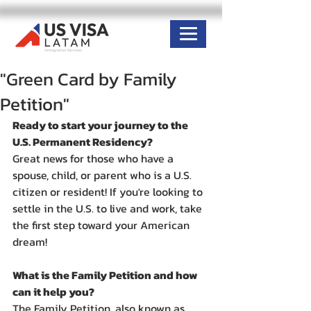
"Green Card by Family
Petition"
Ready to start your journey to the 
U.S. Permanent Residency?
Great news for those who have a 
spouse, child, or parent who is a U.S. 
citizen or resident! If you're looking to 
settle in the U.S. to live and work, take 
the first step toward your American 
dream!
What is the Family Petition and how 
can it help you?
The Family Petition, also known as 