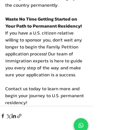
the country permanently.
Waste No Time Getting Started on 
Your Path to Permanent Residency!
If you have a U.S. citizen relative 
willing to sponsor you, don't wait any 
longer to begin the Family Petition 
application process! Our team of 
immigration experts is here to guide 
you every step of the way and make 
sure your application is a success.
Contact us today to learn more and 
begin your journey to U.S. permanent 
residency!