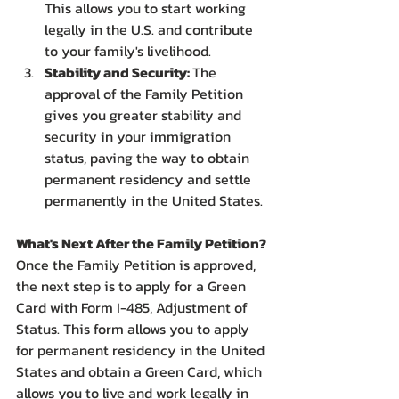
This allows you to start working 
legally in the U.S. and contribute 
to your family's livelihood.
Stability and Security: 
The 
approval of the Family Petition 
gives you greater stability and 
security in your immigration 
status, paving the way to obtain 
permanent residency and settle 
permanently in the United States.
What's Next After the Family Petition?
Once the Family Petition is approved, 
the next step is to apply for a Green 
Card with Form I-485, Adjustment of 
Status. This form allows you to apply 
for permanent residency in the United 
States and obtain a Green Card, which 
allows you to live and work legally in 